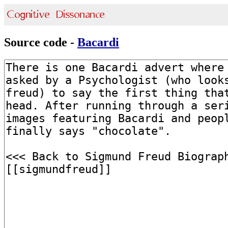
Source code -
Bacardi