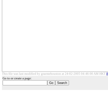
This file was last modified by graemehouston at 24-02-2005 04:46:00 AM HKT
B
Go to or create a page: